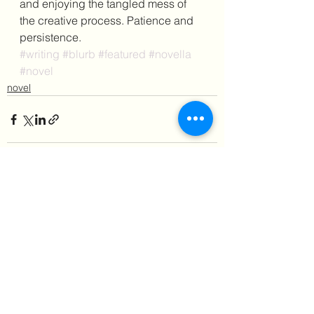
and enjoying the tangled mess of 
the creative process. Patience and 
persistence.
#writing
#blurb
#featured
#novella
#novel
novel
See All
Recent Posts