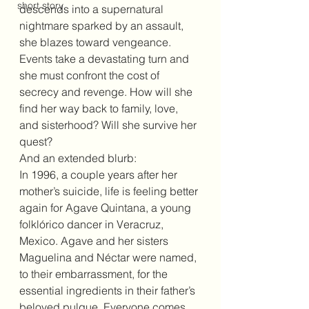
short story
descends into a supernatural 
nightmare sparked by an assault, 
she blazes toward vengeance. 
Events take a devastating turn and 
she must confront the cost of 
secrecy and revenge. How will she 
find her way back to family, love, 
and sisterhood? Will she survive her 
quest?
And an extended blurb:
In 1996, a couple years after her 
mother’s suicide, life is feeling better 
again for Agave Quintana, a young 
folklórico dancer in Veracruz, 
Mexico. Agave and her sisters 
Maguelina and Néctar were named, 
to their embarrassment, for the 
essential ingredients in their father’s 
beloved pulque. Everyone comes 