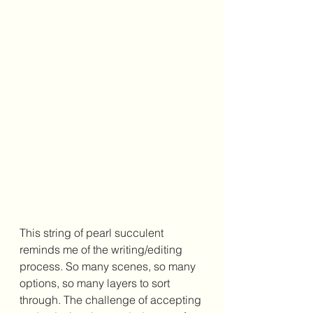
This string of pearl succulent 
reminds me of the writing/editing 
process. So many scenes, so many 
options, so many layers to sort 
through. The challenge of accepting 