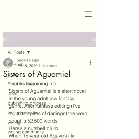
Post
All Posts
ondinealegra
All Posts
Jul 18, 2020
1 min read
Sisters of Aguamiel
blurb
Thanks for joining me!
Read for Joy
Sisters of Aguamiel is a short novel 
novel
in the young adult low fantasy 
publishing process
genre. After ruthless editing (I’ve 
writing process
mourned piles of darlings) the word 
count is 52,500 words. 
writing
Here’s a nutshell blurb:
writing community
When 15-year-old Agave’s life 