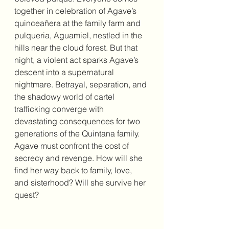
together in celebration of Agave’s 
quinceañera at the family farm and 
pulqueria, Aguamiel, nestled in the 
hills near the cloud forest. But that 
night, a violent act sparks Agave’s 
descent into a supernatural 
nightmare. Betrayal, separation, and 
the shadowy world of cartel 
trafficking converge with 
devastating consequences for two 
generations of the Quintana family. 
Agave must confront the cost of 
secrecy and revenge. How will she 
find her way back to family, love, 
and sisterhood? Will she survive her 
quest?