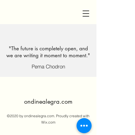
"The future is completely open, and
we are writing it moment to moment."
Pema Chodron
ondinealegra.com
©2020 by ondinealegra.com. Proudly created with
Wix.com